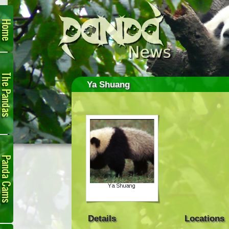
Home
The
Pandas
Ya Shuang
Panda
Cam
Details
Locations
Links