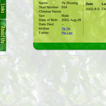
Name
Ya Shuang
Date
Lo
Stud Number
554
2002-8-0
Ch
Chinese Name
Sex
Male
Date of Birth
2002-Aug-28
About
Date Died
--
Us
Mother
Ya Ya
Father
Ha Lan