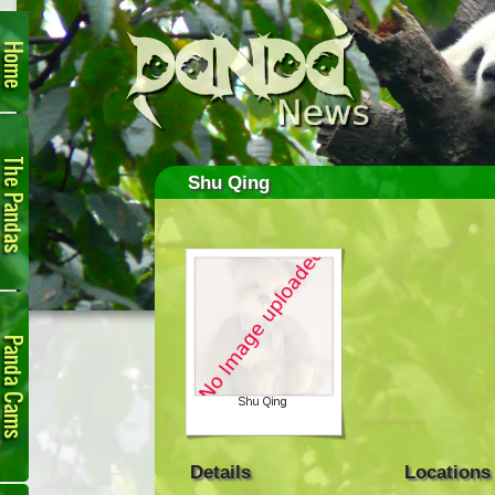
Home
The
Pandas
Shu Qing
Panda
Cam
Details
Locations
Links