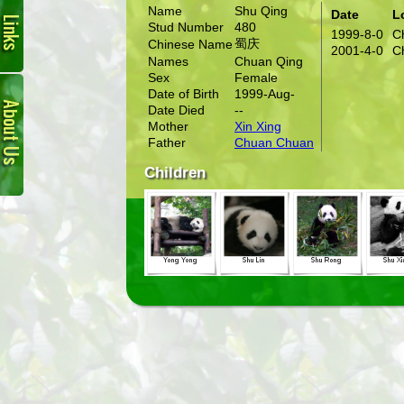
Name
Shu Qing
Date
L
Stud Number
480
1999-8-0
C
蜀庆
Chinese Name
2001-4-0
C
Names
Chuan Qing
Sex
Female
About
Date of Birth
1999-Aug-
Us
Date Died
--
Mother
Xin Xing
Father
Chuan Chuan
Children