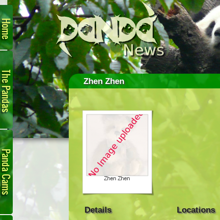
Home
The
Pandas
Zhen Zhen
Panda
Cam
Details
Locations
Links