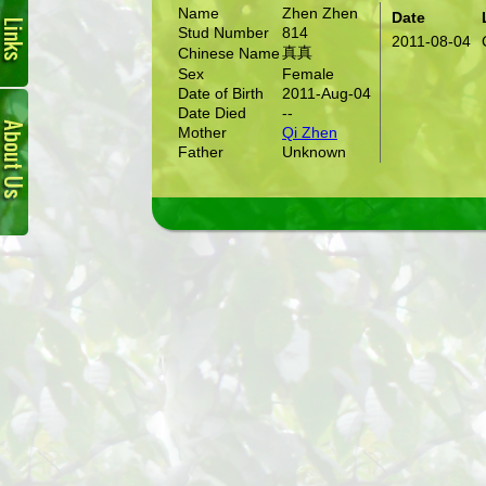
Name
Zhen Zhen
Date
Stud Number
814
2011-08-04
真真
Chinese Name
Sex
Female
Date of Birth
2011-Aug-04
About
Date Died
--
Us
Mother
Qi Zhen
Father
Unknown