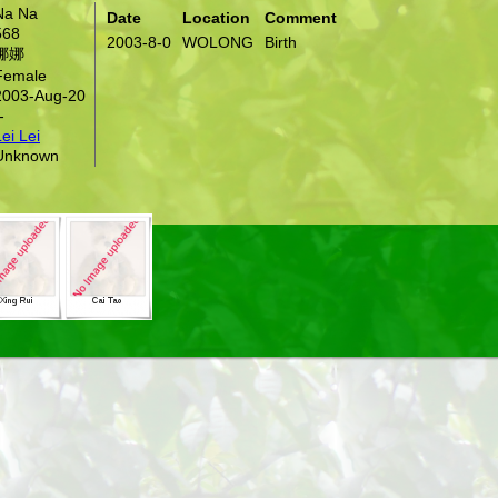
Na Na
Date
Location
Comment
568
2003-8-0
WOLONG
Birth
娜娜
Female
2003-Aug-20
-
ei Lei
Unknown