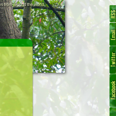
 from around the world