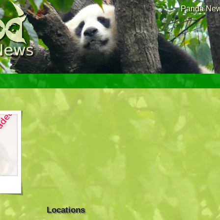
Panda News
Locations