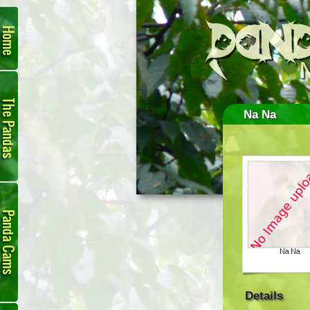
Home
The
Pandas
Na Na
Panda
Cam
Details
Links