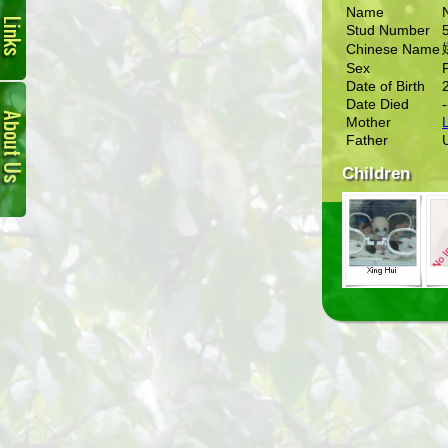
Name
Stud Number
Chinese Name
Sex
Date of Birth
About
Date Died
-
Us
Mother
L
Father
Children