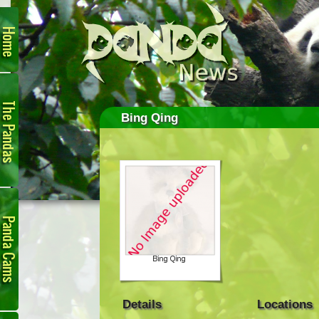
Home
The
Pandas
Bing Qing
Panda
Cam
Details
Locations
Links