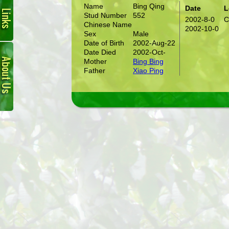
Name
Bing Qing
Date
L
Stud Number
552
2002-8-0
C
Chinese Name
2002-10-0
Sex
Male
Date of Birth
2002-Aug-22
About
Date Died
2002-Oct-
Us
Mother
Bing Bing
Father
Xiao Ping