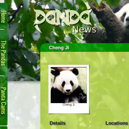
Home
The
Pandas
Cheng Ji
Panda
Cam
Details
Locations
Links