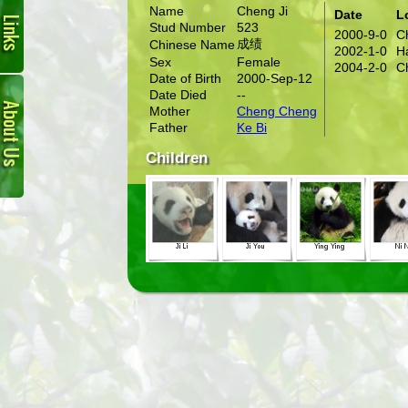
Name
Cheng Ji
Date
L
Stud Number
523
2000-9-0
C
成绩
Chinese Name
2002-1-0
H
Sex
Female
2004-2-0
C
Date of Birth
2000-Sep-12
About
Date Died
--
Us
Mother
Cheng Cheng
Father
Ke Bi
Children