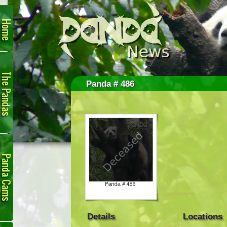
Home
The
Pandas
Panda # 486
Panda
Cam
Details
Locations
Links