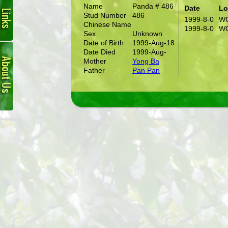
Name
Panda # 486
Date
Lo
Stud Number
486
1999-8-0
W
Chinese Name
1999-8-0
W
Sex
Unknown
Date of Birth
1999-Aug-18
About
Date Died
1999-Aug-
Us
Mother
Yong Ba
Father
Pan Pan