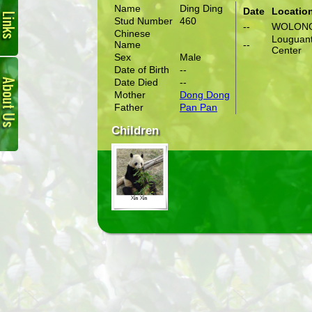
Name
Ding Ding
Date
Locatio
Stud Number
460
--
WOLON
Chinese
Louguant
Name
--
Center
Sex
Male
About
Date of Birth
--
Us
Date Died
--
Mother
Dong Dong
Father
Pan Pan
Children