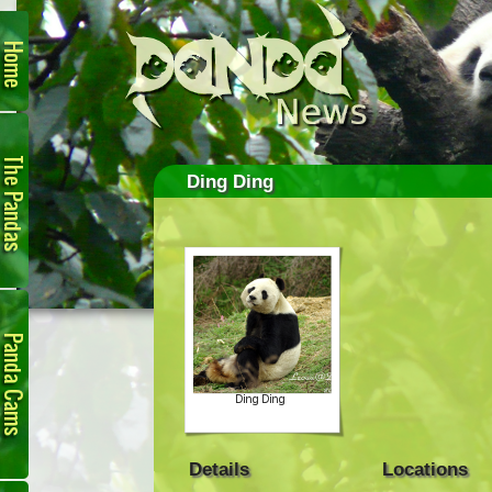
Home
The
Pandas
Ding Ding
Panda
Cam
Details
Locations
Links