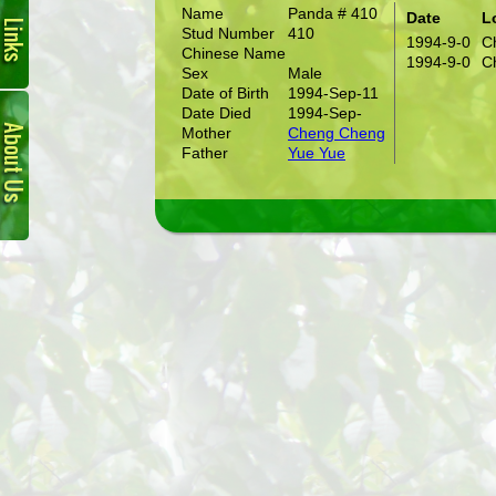
Name
Panda # 410
Date
L
Stud Number
410
1994-9-0
C
Chinese Name
1994-9-0
C
Sex
Male
Date of Birth
1994-Sep-11
About
Date Died
1994-Sep-
Us
Mother
Cheng Cheng
Father
Yue Yue