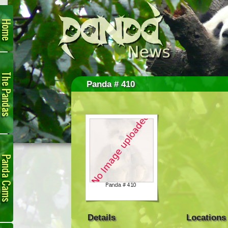
Home
The
Pandas
Panda # 410
Panda
Cam
Details
Locations
Links