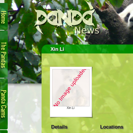
Home
The
Pandas
Xin Li
Panda
Cam
Details
Locations
Links