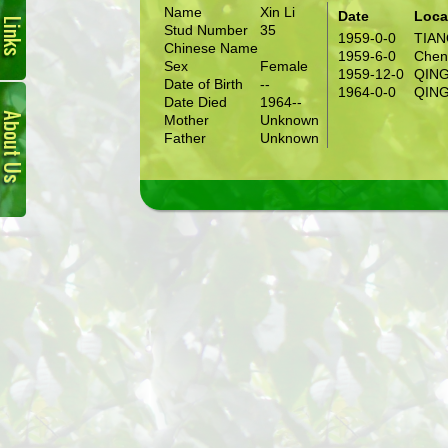
Name
Xin Li
Date
Loca
Stud Number
35
1959-0-0
TIA
Chinese Name
1959-6-0
Chen
Sex
Female
1959-12-0
QIN
Date of Birth
--
About
1964-0-0
QIN
Date Died
1964--
Us
Mother
Unknown
Father
Unknown