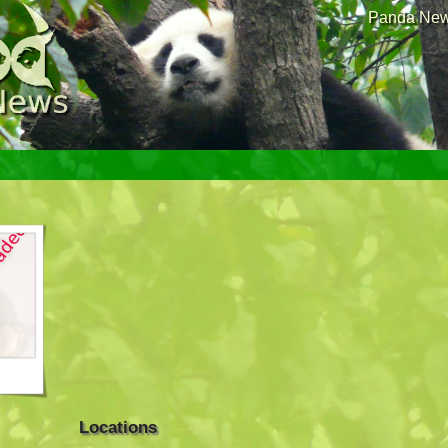
Panda News
Locations