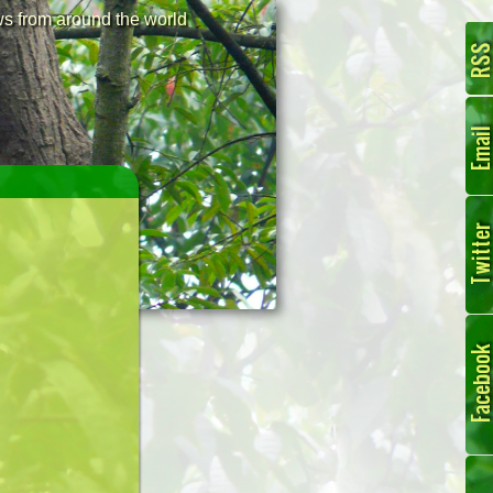
 from around the world