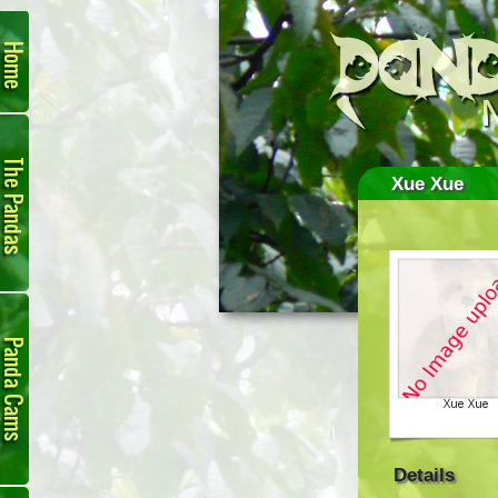
Home
The
Pandas
Xue Xue
Panda
Cam
Details
Links