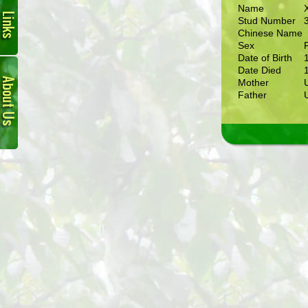
Name
Stud Number
Chinese Name
Sex
Date of Birth
About
Date Died
Us
Mother
Father