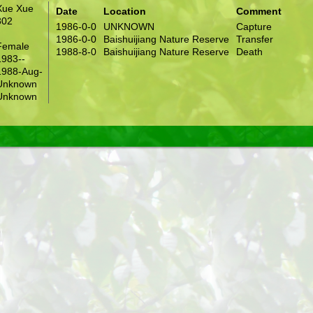
Xue Xue
Date
Location
Comment
302
1986-0-0
UNKNOWN
Capture
1986-0-0
Baishuijiang Nature Reserve
Transfer
Female
1988-8-0
Baishuijiang Nature Reserve
Death
1983--
1988-Aug-
Unknown
Unknown