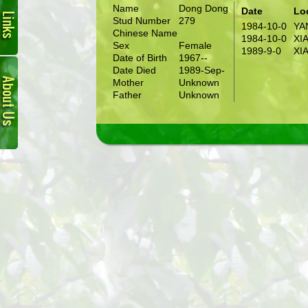
Name
Dong Dong
Date
Lo
Stud Number
279
1984-10-0
YA
Chinese Name
1984-10-0
XI
Sex
Female
1989-9-0
XI
Date of Birth
1967--
About
Date Died
1989-Sep-
Us
Mother
Unknown
Father
Unknown