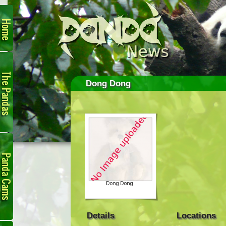
Home
The
Pandas
Dong Dong
Panda
Cam
Details
Locations
Links