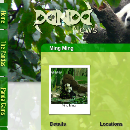
Home
The
Pandas
Ming Ming
Panda
Cam
Details
Locations
Links