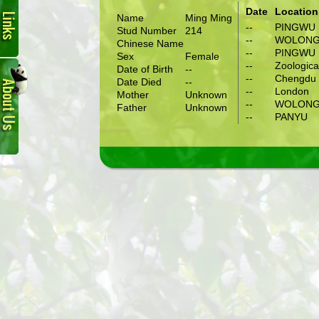
Date
Location
Name
Ming Ming
--
PINGWU
Stud Number
214
--
WOLON
Chinese Name
--
PINGWU
Sex
Female
About
--
Zoologica
Date of Birth
--
Us
--
Chengdu 
Date Died
--
--
London
Mother
Unknown
--
WOLON
Father
Unknown
--
PANYU