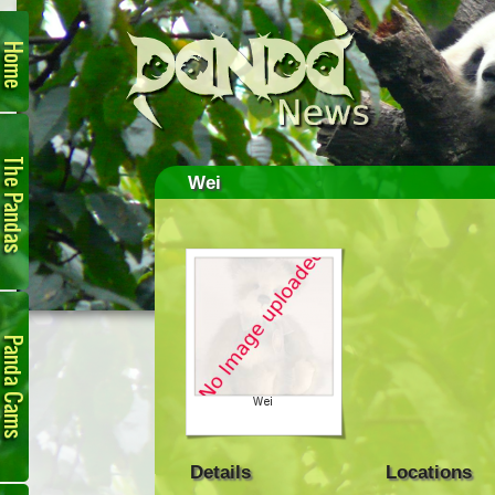
Home
The
Pandas
Wei
Panda
Cam
Details
Locations
Links