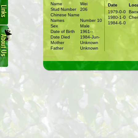
Name
Wei
Date
Loc
Stud Number
206
1979-0-0
Baox
Chinese Name
1980-1-0
Chen
Names
Number 10
1984-6-0
Sex
Male
About
Date of Birth
1961--
Us
Date Died
1984-Jun-
Mother
Unknown
Father
Unknown