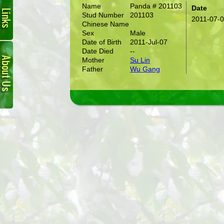
Name
Panda # 201103
Date
Stud Number
201103
2011-07-
Chinese Name
Sex
Male
Date of Birth
2011-Jul-07
About
Date Died
--
Us
Mother
Su Lin
Father
Wu Gang