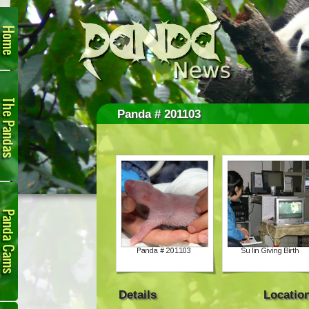
Home
The
Pandas
Panda # 201103
Panda
Cam
Details
Locatio
Links