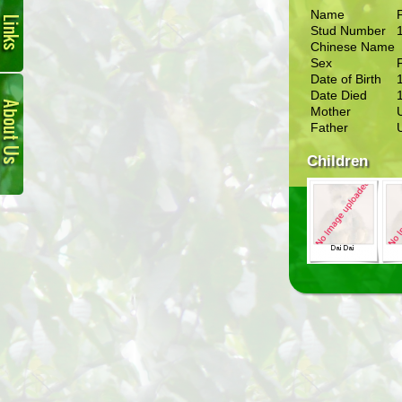
Name
Stud Number
Chinese Name
Sex
Date of Birth
About
Date Died
Us
Mother
Father
Children