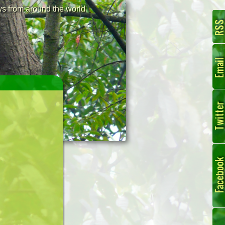
 from around the world