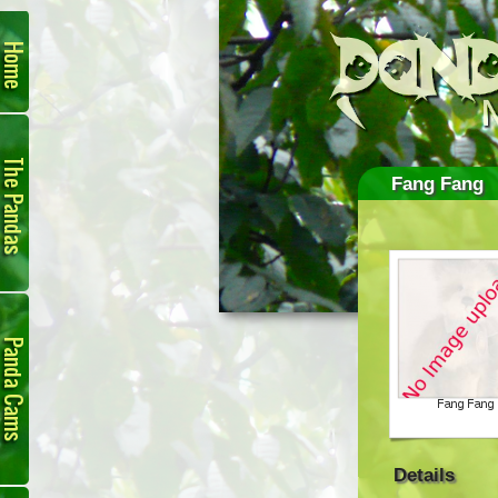
Home
The
Pandas
Fang Fang
Panda
Cam
Details
Links