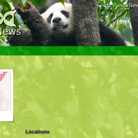
Panda News
Locations