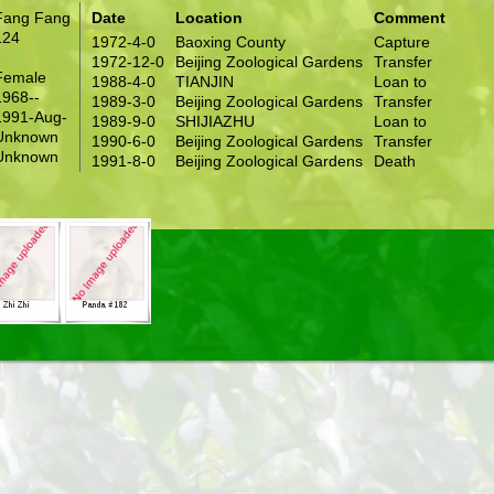
Fang Fang
Date
Location
Comment
124
1972-4-0
Baoxing County
Capture
1972-12-0
Beijing Zoological Gardens
Transfer
Female
1988-4-0
TIANJIN
Loan to
1968--
1989-3-0
Beijing Zoological Gardens
Transfer
1991-Aug-
1989-9-0
SHIJIAZHU
Loan to
Unknown
1990-6-0
Beijing Zoological Gardens
Transfer
Unknown
1991-8-0
Beijing Zoological Gardens
Death