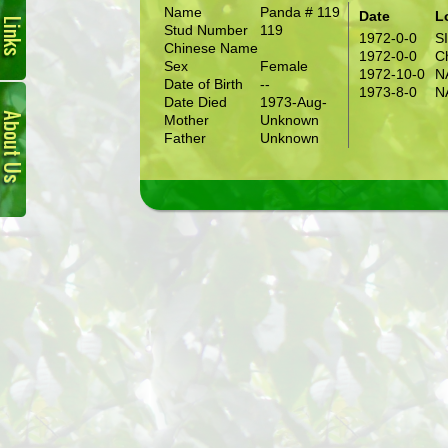
Name
Panda # 119
Date
L
Stud Number
119
1972-0-0
S
Chinese Name
1972-0-0
C
Sex
Female
1972-10-0
N
Date of Birth
--
About
1973-8-0
N
Date Died
1973-Aug-
Us
Mother
Unknown
Father
Unknown