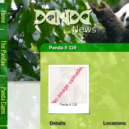
Home
The
Pandas
Panda # 119
Panda
Cam
Details
Locations
Links